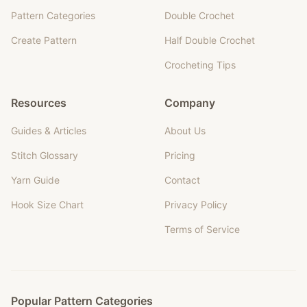
Pattern Categories
Double Crochet
Create Pattern
Half Double Crochet
Crocheting Tips
Resources
Company
Guides & Articles
About Us
Stitch Glossary
Pricing
Yarn Guide
Contact
Hook Size Chart
Privacy Policy
Terms of Service
Popular Pattern Categories