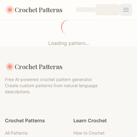
Crochet Patterns
Open
Loading pattern...
Crochet Patterns
Free AI-powered crochet pattern generator.
Create custom patterns from natural language
descriptions.
Crochet Patterns
Learn Crochet
All Patterns
How to Crochet