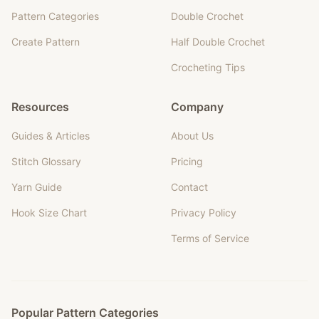
Pattern Categories
Double Crochet
Create Pattern
Half Double Crochet
Crocheting Tips
Resources
Company
Guides & Articles
About Us
Stitch Glossary
Pricing
Yarn Guide
Contact
Hook Size Chart
Privacy Policy
Terms of Service
Popular Pattern Categories