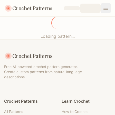
Crochet Patterns
Open
Loading pattern...
Crochet Patterns
Free AI-powered crochet pattern generator.
Create custom patterns from natural language
descriptions.
Crochet Patterns
Learn Crochet
All Patterns
How to Crochet