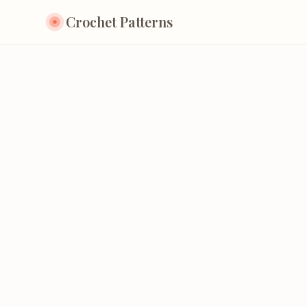
Crochet Patterns