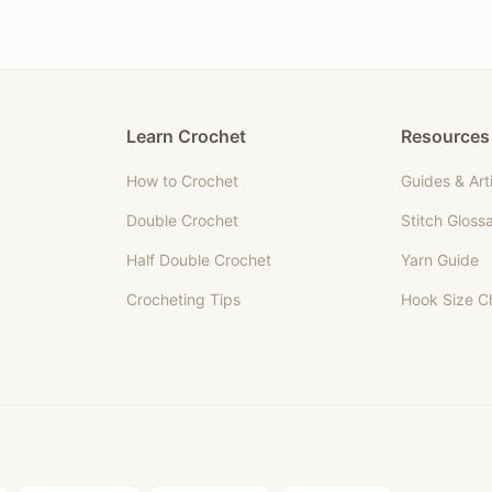
Learn Crochet
Resources
How to Crochet
Guides & Art
Double Crochet
Stitch Gloss
Half Double Crochet
Yarn Guide
Crocheting Tips
Hook Size C