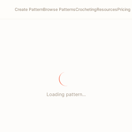
Create Pattern
Browse Patterns
Crocheting
Resources
Pricing
Loading pattern...