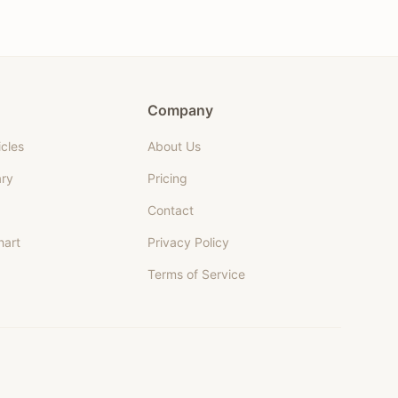
Company
icles
About Us
ary
Pricing
Contact
hart
Privacy Policy
Terms of Service