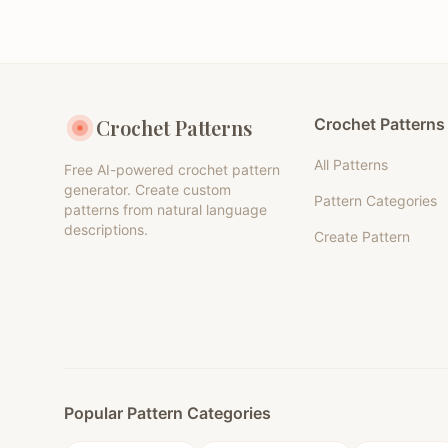
Crochet Patterns
Crochet Patterns
All Patterns
Free AI-powered crochet pattern
generator. Create custom
Pattern Categories
patterns from natural language
descriptions.
Create Pattern
Popular Pattern Categories