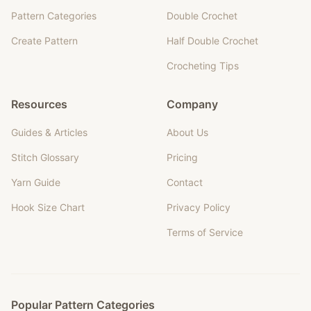
Pattern Categories
Double Crochet
Create Pattern
Half Double Crochet
Crocheting Tips
Resources
Company
Guides & Articles
About Us
Stitch Glossary
Pricing
Yarn Guide
Contact
Hook Size Chart
Privacy Policy
Terms of Service
Popular Pattern Categories