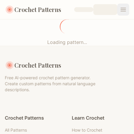
Crochet Patterns
Open
Loading pattern...
Crochet Patterns
Free AI-powered crochet pattern generator.
Create custom patterns from natural language
descriptions.
Crochet Patterns
Learn Crochet
All Patterns
How to Crochet