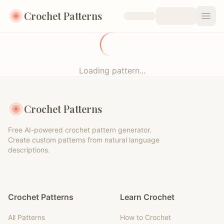
Crochet Patterns
Open
Loading pattern...
Crochet Patterns
Free AI-powered crochet pattern generator.
Create custom patterns from natural language
descriptions.
Crochet Patterns
Learn Crochet
All Patterns
How to Crochet