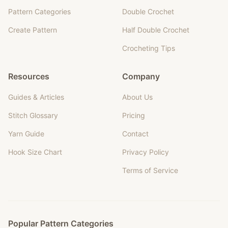
Pattern Categories
Double Crochet
Create Pattern
Half Double Crochet
Crocheting Tips
Resources
Company
Guides & Articles
About Us
Stitch Glossary
Pricing
Yarn Guide
Contact
Hook Size Chart
Privacy Policy
Terms of Service
Popular Pattern Categories