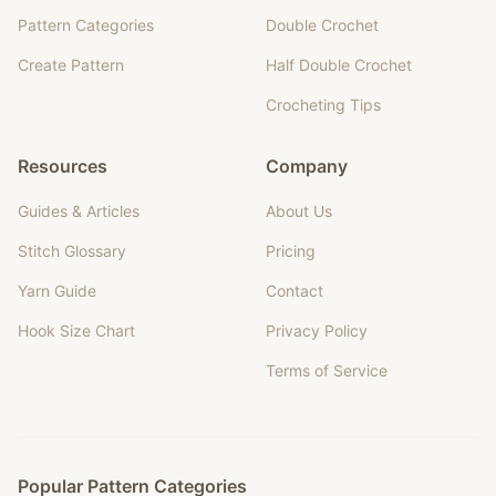
Pattern Categories
Double Crochet
Create Pattern
Half Double Crochet
Crocheting Tips
Resources
Company
Guides & Articles
About Us
Stitch Glossary
Pricing
Yarn Guide
Contact
Hook Size Chart
Privacy Policy
Terms of Service
Popular Pattern Categories