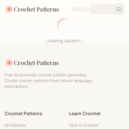
Crochet Patterns
Open
Loading pattern...
Crochet Patterns
Free AI-powered crochet pattern generator.
Create custom patterns from natural language
descriptions.
Crochet Patterns
Learn Crochet
All Patterns
How to Crochet