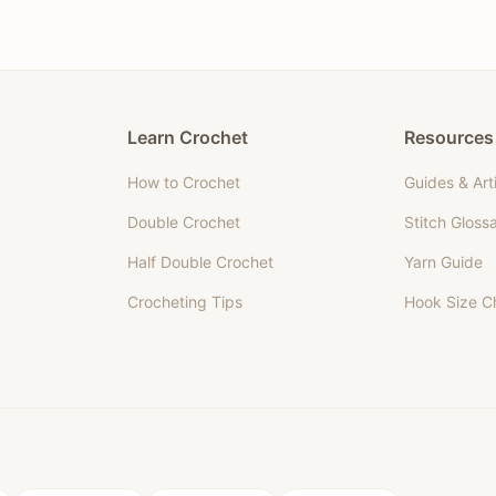
Learn Crochet
Resources
How to Crochet
Guides & Art
Double Crochet
Stitch Gloss
Half Double Crochet
Yarn Guide
Crocheting Tips
Hook Size C