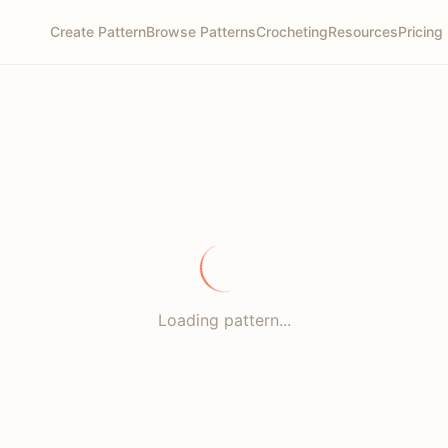
Create Pattern
Browse Patterns
Crocheting
Resources
Pricing
Loading pattern...