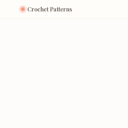
Crochet Patterns