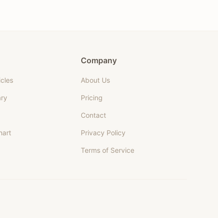
Company
icles
About Us
ary
Pricing
Contact
hart
Privacy Policy
Terms of Service