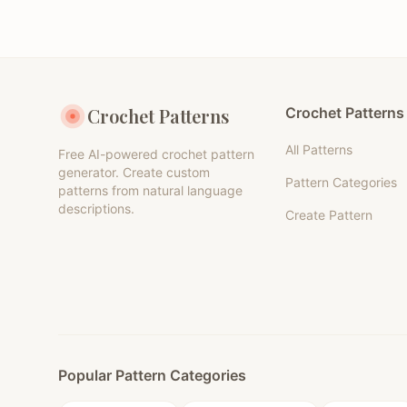
Crochet Patterns
Crochet Patterns
All Patterns
Free AI-powered crochet pattern
generator. Create custom
Pattern Categories
patterns from natural language
descriptions.
Create Pattern
Popular Pattern Categories