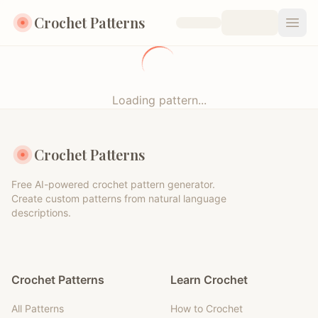
Crochet Patterns
Open
Loading pattern...
Crochet Patterns
Free AI-powered crochet pattern generator.
Create custom patterns from natural language
descriptions.
Crochet Patterns
Learn Crochet
All Patterns
How to Crochet