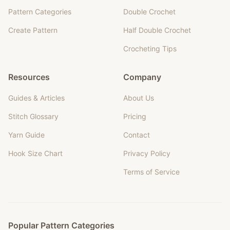
Pattern Categories
Double Crochet
Create Pattern
Half Double Crochet
Crocheting Tips
Resources
Company
Guides & Articles
About Us
Stitch Glossary
Pricing
Yarn Guide
Contact
Hook Size Chart
Privacy Policy
Terms of Service
Popular Pattern Categories