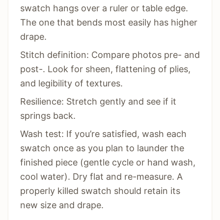
swatch hangs over a ruler or table edge.
The one that bends most easily has higher
drape.
Stitch definition: Compare photos pre- and
post-. Look for sheen, flattening of plies,
and legibility of textures.
Resilience: Stretch gently and see if it
springs back.
Wash test: If you’re satisfied, wash each
swatch once as you plan to launder the
finished piece (gentle cycle or hand wash,
cool water). Dry flat and re-measure. A
properly killed swatch should retain its
new size and drape.