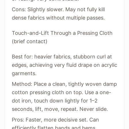
Cons: Slightly slower. May not fully kill
dense fabrics without multiple passes.
Touch-and-Lift Through a Pressing Cloth
(brief contact)
Best for: heavier fabrics, stubborn curl at
edges, achieving very fluid drape on acrylic
garments.
Method: Place a clean, tightly woven damp
cotton pressing cloth on top. Use a one-
dot iron, touch down lightly for 1–2
seconds, lift, move, repeat. Never slide.
Pros: Faster, more decisive set. Can
efficiently flatten bands and hems.