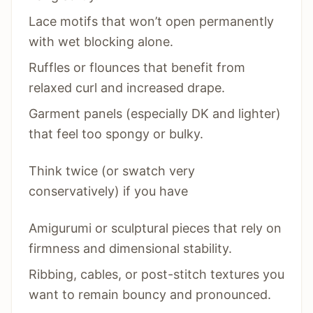
Lace motifs that won’t open permanently
with wet blocking alone.
Ruffles or flounces that benefit from
relaxed curl and increased drape.
Garment panels (especially DK and lighter)
that feel too spongy or bulky.
Think twice (or swatch very
conservatively) if you have
Amigurumi or sculptural pieces that rely on
firmness and dimensional stability.
Ribbing, cables, or post-stitch textures you
want to remain bouncy and pronounced.