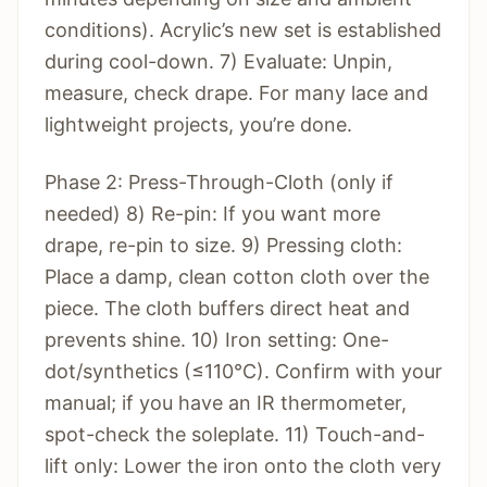
conditions). Acrylic’s new set is established
during cool-down. 7) Evaluate: Unpin,
measure, check drape. For many lace and
lightweight projects, you’re done.
Phase 2: Press-Through-Cloth (only if
needed) 8) Re-pin: If you want more
drape, re-pin to size. 9) Pressing cloth:
Place a damp, clean cotton cloth over the
piece. The cloth buffers direct heat and
prevents shine. 10) Iron setting: One-
dot/synthetics (≤110°C). Confirm with your
manual; if you have an IR thermometer,
spot-check the soleplate. 11) Touch-and-
lift only: Lower the iron onto the cloth very