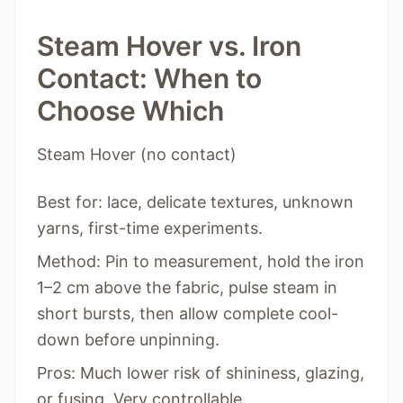
Steam Hover vs. Iron
Contact: When to
Choose Which
Steam Hover (no contact)
Best for: lace, delicate textures, unknown
yarns, first-time experiments.
Method: Pin to measurement, hold the iron
1–2 cm above the fabric, pulse steam in
short bursts, then allow complete cool-
down before unpinning.
Pros: Much lower risk of shininess, glazing,
or fusing. Very controllable.