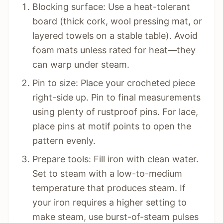
Blocking surface: Use a heat-tolerant
board (thick cork, wool pressing mat, or
layered towels on a stable table). Avoid
foam mats unless rated for heat—they
can warp under steam.
Pin to size: Place your crocheted piece
right-side up. Pin to final measurements
using plenty of rustproof pins. For lace,
place pins at motif points to open the
pattern evenly.
Prepare tools: Fill iron with clean water.
Set to steam with a low-to-medium
temperature that produces steam. If
your iron requires a higher setting to
make steam, use burst-of-steam pulses