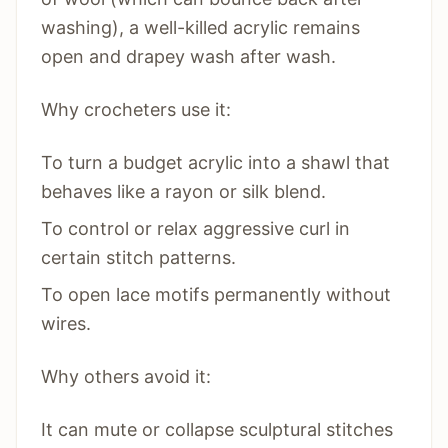
washing), a well-killed acrylic remains
open and drapey wash after wash.
Why crocheters use it:
To turn a budget acrylic into a shawl that
behaves like a rayon or silk blend.
To control or relax aggressive curl in
certain stitch patterns.
To open lace motifs permanently without
wires.
Why others avoid it:
It can mute or collapse sculptural stitches