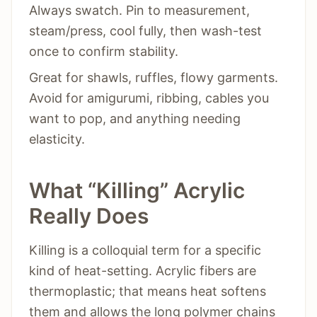
Always swatch. Pin to measurement,
steam/press, cool fully, then wash-test
once to confirm stability.
Great for shawls, ruffles, flowy garments.
Avoid for amigurumi, ribbing, cables you
want to pop, and anything needing
elasticity.
What “Killing” Acrylic
Really Does
Killing is a colloquial term for a specific
kind of heat-setting. Acrylic fibers are
thermoplastic; that means heat softens
them and allows the long polymer chains