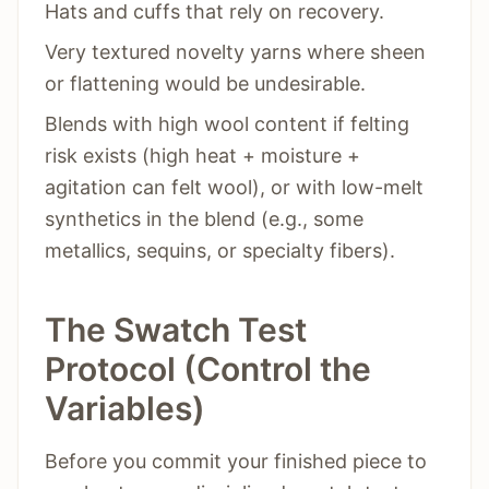
Hats and cuffs that rely on recovery.
Very textured novelty yarns where sheen
or flattening would be undesirable.
Blends with high wool content if felting
risk exists (high heat + moisture +
agitation can felt wool), or with low-melt
synthetics in the blend (e.g., some
metallics, sequins, or specialty fibers).
The Swatch Test
Protocol (Control the
Variables)
Before you commit your finished piece to