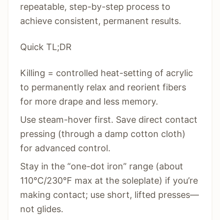
repeatable, step-by-step process to
achieve consistent, permanent results.
Quick TL;DR
Killing = controlled heat-setting of acrylic
to permanently relax and reorient fibers
for more drape and less memory.
Use steam-hover first. Save direct contact
pressing (through a damp cotton cloth)
for advanced control.
Stay in the “one-dot iron” range (about
110°C/230°F max at the soleplate) if you’re
making contact; use short, lifted presses—
not glides.