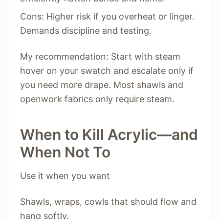
Cons: Higher risk if you overheat or linger.
Demands discipline and testing.
My recommendation: Start with steam
hover on your swatch and escalate only if
you need more drape. Most shawls and
openwork fabrics only require steam.
When to Kill Acrylic—and
When Not To
Use it when you want
Shawls, wraps, cowls that should flow and
hang softly.