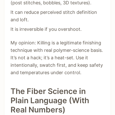
(post stitches, bobbles, 3D textures).
It can reduce perceived stitch definition
and loft.
It is irreversible if you overshoot.
My opinion: Killing is a legitimate finishing
technique with real polymer-science basis.
It’s not a hack; it’s a heat-set. Use it
intentionally, swatch first, and keep safety
and temperatures under control.
The Fiber Science in
Plain Language (With
Real Numbers)