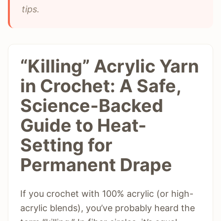
tips.
“Killing” Acrylic Yarn
in Crochet: A Safe,
Science-Backed
Guide to Heat-
Setting for
Permanent Drape
If you crochet with 100% acrylic (or high-
acrylic blends), you’ve probably heard the