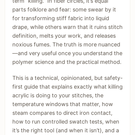
term “killing.” In fiber circles, it’s equal
parts folklore and fear: some swear by it
for transforming stiff fabric into liquid
drape, while others warn that it ruins stitch
definition, melts your work, and releases
noxious fumes. The truth is more nuanced
—and very useful once you understand the
polymer science and the practical method.
This is a technical, opinionated, but safety-
first guide that explains exactly what killing
acrylic is doing to your stitches, the
temperature windows that matter, how
steam compares to direct iron contact,
how to run controlled swatch tests, when
it’s the right tool (and when it isn’t), and a