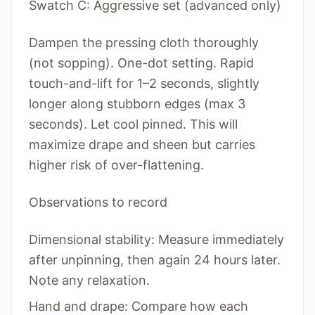
Swatch C: Aggressive set (advanced only)
Dampen the pressing cloth thoroughly
(not sopping). One-dot setting. Rapid
touch-and-lift for 1–2 seconds, slightly
longer along stubborn edges (max 3
seconds). Let cool pinned. This will
maximize drape and sheen but carries
higher risk of over-flattening.
Observations to record
Dimensional stability: Measure immediately
after unpinning, then again 24 hours later.
Note any relaxation.
Hand and drape: Compare how each