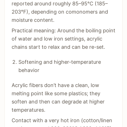
reported around roughly 85–95°C (185–
203°F), depending on comonomers and
moisture content.
Practical meaning: Around the boiling point
of water and low iron settings, acrylic
chains start to relax and can be re-set.
Softening and higher-temperature
behavior
Acrylic fibers don’t have a clean, low
melting point like some plastics; they
soften and then can degrade at higher
temperatures.
Contact with a very hot iron (cotton/linen