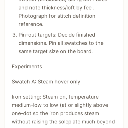
and note thickness/loft by feel.
Photograph for stitch definition
reference.
Pin-out targets: Decide finished
dimensions. Pin all swatches to the
same target size on the board.
Experiments
Swatch A: Steam hover only
Iron setting: Steam on, temperature
medium-low to low (at or slightly above
one-dot so the iron produces steam
without raising the soleplate much beyond