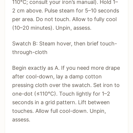
110°C; consult your iron’s manual). Hold 1–
2 cm above. Pulse steam for 5–10 seconds
per area. Do not touch. Allow to fully cool
(10–20 minutes). Unpin, assess.
Swatch B: Steam hover, then brief touch-
through-cloth
Begin exactly as A. If you need more drape
after cool-down, lay a damp cotton
pressing cloth over the swatch. Set iron to
one-dot (≤110°C). Touch lightly for 1–2
seconds in a grid pattern. Lift between
touches. Allow full cool-down. Unpin,
assess.