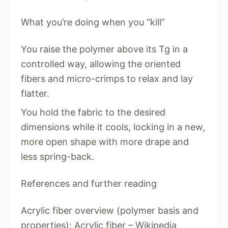
What you’re doing when you “kill”
You raise the polymer above its Tg in a
controlled way, allowing the oriented
fibers and micro-crimps to relax and lay
flatter.
You hold the fabric to the desired
dimensions while it cools, locking in a new,
more open shape with more drape and
less spring-back.
References and further reading
Acrylic fiber overview (polymer basis and
properties): Acrylic fiber – Wikipedia