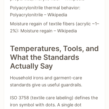
Polyacrylonitrile thermal behavior:
Polyacrylonitrile – Wikipedia
Moisture regain of textile fibers (acrylic ~1–
2%): Moisture regain – Wikipedia
Temperatures, Tools, and
What the Standards
Actually Say
Household irons and garment-care
standards give us useful guardrails.
ISO 3758 (textile care labeling) defines the
iron symbol with dots. A single dot