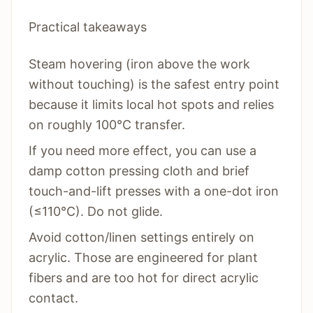
Practical takeaways
Steam hovering (iron above the work
without touching) is the safest entry point
because it limits local hot spots and relies
on roughly 100°C transfer.
If you need more effect, you can use a
damp cotton pressing cloth and brief
touch-and-lift presses with a one-dot iron
(≤110°C). Do not glide.
Avoid cotton/linen settings entirely on
acrylic. Those are engineered for plant
fibers and are too hot for direct acrylic
contact.