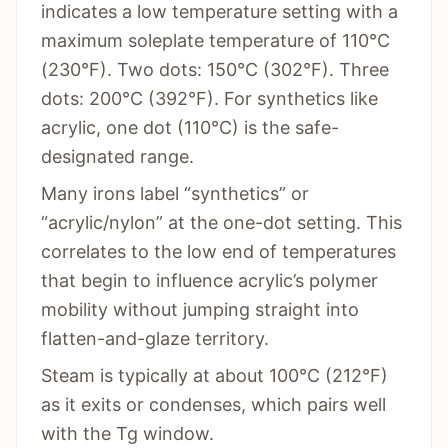
indicates a low temperature setting with a
maximum soleplate temperature of 110°C
(230°F). Two dots: 150°C (302°F). Three
dots: 200°C (392°F). For synthetics like
acrylic, one dot (110°C) is the safe-
designated range.
Many irons label “synthetics” or
“acrylic/nylon” at the one-dot setting. This
correlates to the low end of temperatures
that begin to influence acrylic’s polymer
mobility without jumping straight into
flatten-and-glaze territory.
Steam is typically at about 100°C (212°F)
as it exits or condenses, which pairs well
with the Tg window.