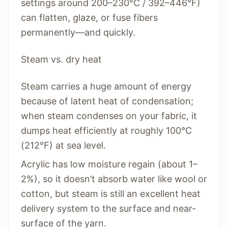
settings around 200–230°C / 392–446°F)
can flatten, glaze, or fuse fibers
permanently—and quickly.
Steam vs. dry heat
Steam carries a huge amount of energy
because of latent heat of condensation;
when steam condenses on your fabric, it
dumps heat efficiently at roughly 100°C
(212°F) at sea level.
Acrylic has low moisture regain (about 1–
2%), so it doesn’t absorb water like wool or
cotton, but steam is still an excellent heat
delivery system to the surface and near-
surface of the yarn.