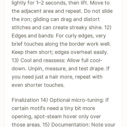
lightly for 1–2 seconds, then lift. Move to
the adjacent area and repeat. Do not slide
the iron; gliding can drag and distort
stitches and can create streaky shine. 12)
Edges and bands: For curly edges, very
brief touches along the border work well.
Keep them short; edges overheat easily.
13) Cool and reassess: Allow full cool-
down. Unpin, measure, and test drape. If
you need just a hair more, repeat with
even shorter touches.
Finalization 14) Optional micro-tuning: If
certain motifs need a tiny bit more
opening, spot-steam hover only over
those areas. 15) Documentation: Note your