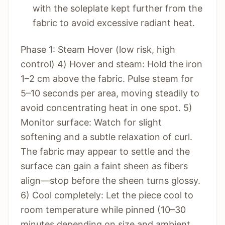
with the soleplate kept further from the
fabric to avoid excessive radiant heat.
Phase 1: Steam Hover (low risk, high
control) 4) Hover and steam: Hold the iron
1–2 cm above the fabric. Pulse steam for
5–10 seconds per area, moving steadily to
avoid concentrating heat in one spot. 5)
Monitor surface: Watch for slight
softening and a subtle relaxation of curl.
The fabric may appear to settle and the
surface can gain a faint sheen as fibers
align—stop before the sheen turns glossy.
6) Cool completely: Let the piece cool to
room temperature while pinned (10–30
minutes depending on size and ambient