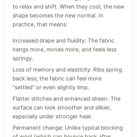
to relax and shift. When they cool, the new
shape becomes the new normal. In
practice, that means:
Increased drape and fluidity: The fabric
hangs more, moves more, and feels less
springy.
Loss of memory and elasticity: Ribs spring
back less; the fabric can feel more
“settled” or even slightly limp.
Flatter stitches and enhanced sheen: The
surface can look smoother and silkier,
especially under stronger heat.
Permanent change: Unlike typical blocking
of wool (which can bounce back after