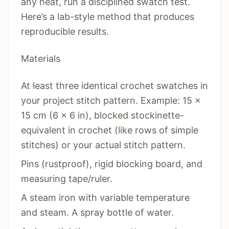
any heat, run a disciplined swatch test.
Here’s a lab-style method that produces
reproducible results.
Materials
At least three identical crochet swatches in
your project stitch pattern. Example: 15 x
15 cm (6 x 6 in), blocked stockinette-
equivalent in crochet (like rows of simple
stitches) or your actual stitch pattern.
Pins (rustproof), rigid blocking board, and
measuring tape/ruler.
A steam iron with variable temperature
and steam. A spray bottle of water.