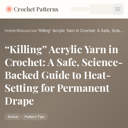
Crochet Patterns
Open
Home
›
Resources
›
“Killing” Acrylic Yarn in Crochet: A Safe, Science-Backed Guide to Heat-Setting for Permanent Drape
“Killing” Acrylic Yarn in
Crochet: A Safe, Science-
Backed Guide to Heat-
Setting for Permanent
Drape
Article
Pattern Tips