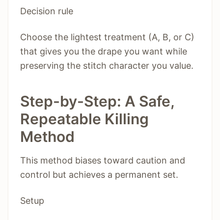
Decision rule
Choose the lightest treatment (A, B, or C)
that gives you the drape you want while
preserving the stitch character you value.
Step-by-Step: A Safe,
Repeatable Killing
Method
This method biases toward caution and
control but achieves a permanent set.
Setup