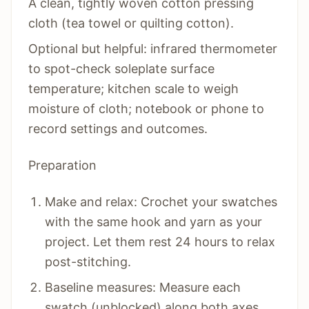
A clean, tightly woven cotton pressing
cloth (tea towel or quilting cotton).
Optional but helpful: infrared thermometer
to spot-check soleplate surface
temperature; kitchen scale to weigh
moisture of cloth; notebook or phone to
record settings and outcomes.
Preparation
Make and relax: Crochet your swatches
with the same hook and yarn as your
project. Let them rest 24 hours to relax
post-stitching.
Baseline measures: Measure each
swatch (unblocked) along both axes