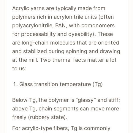
Acrylic yarns are typically made from
polymers rich in acrylonitrile units (often
polyacrylonitrile, PAN, with comonomers
for processability and dyeability). These
are long-chain molecules that are oriented
and stabilized during spinning and drawing
at the mill. Two thermal facts matter a lot
to us:
Glass transition temperature (Tg)
Below Tg, the polymer is “glassy” and stiff;
above Tg, chain segments can move more
freely (rubbery state).
For acrylic-type fibers, Tg is commonly