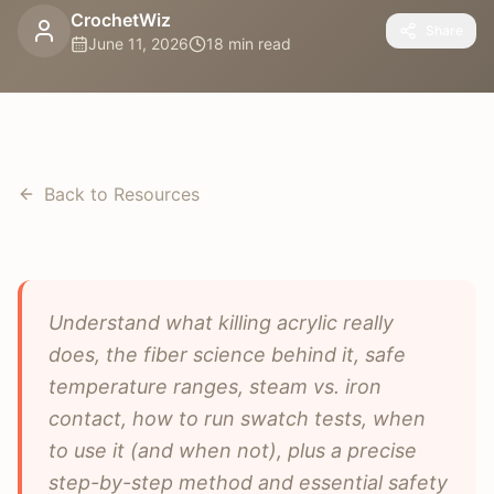
CrochetWiz
Share
June 11, 2026
18 min read
Back to Resources
Understand what killing acrylic really
does, the fiber science behind it, safe
temperature ranges, steam vs. iron
contact, how to run swatch tests, when
to use it (and when not), plus a precise
step-by-step method and essential safety